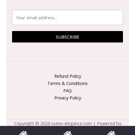
SUBSCRIBE
Refund Policy
Terms & Conditions
FAQ
Privacy Policy
Copyright © 2026 ssenn-elegance.com | Powered by
ssenn-elegance.com