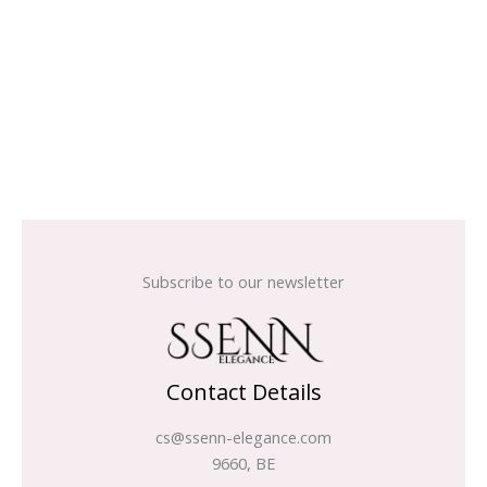
Subscribe to our newsletter
Contact Details
cs@ssenn-elegance.com
9660, BE