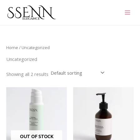
Skip
to
content
Home
/ Uncategorized
Uncategorized
Showing all 2 results
OUT OF STOCK