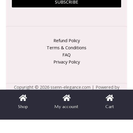
SUBSCRIBE
Refund Policy
Terms & Conditions
FAQ
Privacy Policy
Copyright © 2026 ssenn-elegance.com | Powered by
ssenn-elegance.com
Shop
My account
Cart