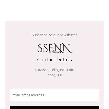
Subscribe to our newsletter
Contact Details
cs@ssenn-elegance.com
9660, BE