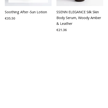
Soothing After-Sun Lotion
SSENN ELEGANCE Silk Skin
Body Serum, Woody Amber
€
35.50
& Leather
€
21.36