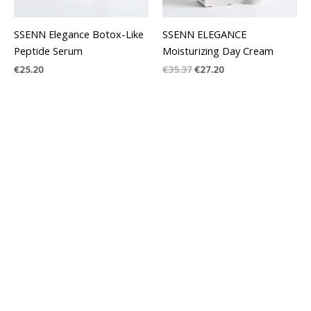
SSENN Elegance Botox-Like
SSENN ELEGANCE
Peptide Serum
Moisturizing Day Cream
€
25.20
€
35.37
€
27.20