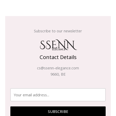
Subscribe to our newsletter
Contact Details
cs@ssenn-elegance.com
9660, BE
SUBSCRIBE