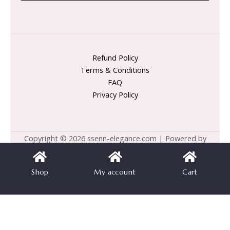
Refund Policy
Terms & Conditions
FAQ
Privacy Policy
Copyright © 2026 ssenn-elegance.com | Powered by
ssenn-elegance.com
Shop
My account
Cart