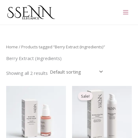
Skip
to
content
Home
/ Products tagged “Berry Extract (Ingredients)”
Berry Extract (Ingredients)
Showing all 2 results
Original
Current
price
price
Sale!
was:
is:
€35.37.
€27.20.