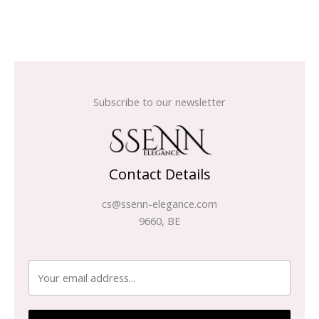
Subscribe to our newsletter
Contact Details
cs@ssenn-elegance.com
9660, BE