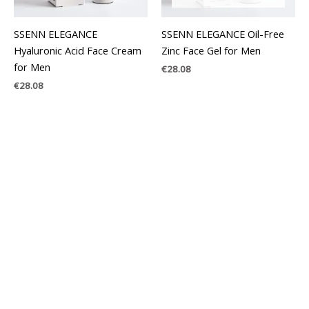
SSENN ELEGANCE
SSENN ELEGANCE Oil-Free
Hyaluronic Acid Face Cream
Zinc Face Gel for Men
for Men
€
28.08
€
28.08