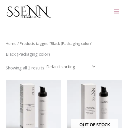
Skip
to
content
Home
/ Products tagged “Black (Packaging color)”
Black (Packaging color)
Showing all 2 results
OUT OF STOCK