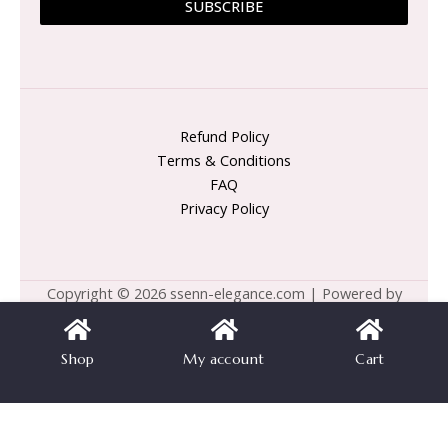
SUBSCRIBE
Refund Policy
Terms & Conditions
FAQ
Privacy Policy
Copyright © 2026 ssenn-elegance.com | Powered by
ssenn-elegance.com
Shop
My account
Cart