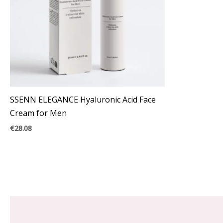
SSENN ELEGANCE Hyaluronic Acid Face
Cream for Men
€
28.08