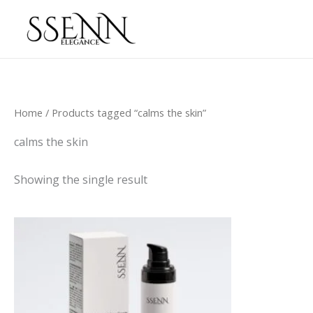
Skip
to
content
Home
/ Products tagged “calms the skin”
calms the skin
Showing the single result