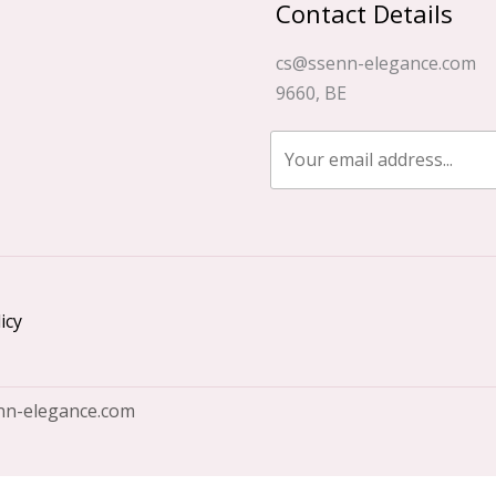
Contact Details
cs@ssenn-elegance.com
9660, BE
icy
nn-elegance.com