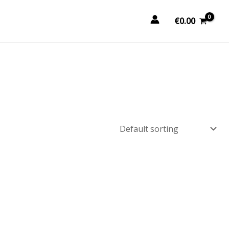
€
0.00