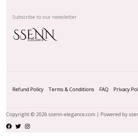
Subscribe to our newsletter
Refund Policy
Terms & Conditions
FAQ
Privacy Pol
Copyright © 2026 ssenn-elegance.com | Powered by sse