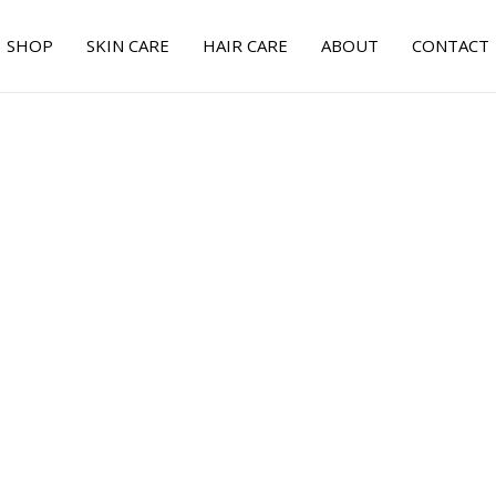
SHOP
SKIN CARE
HAIR CARE
ABOUT
CONTACT