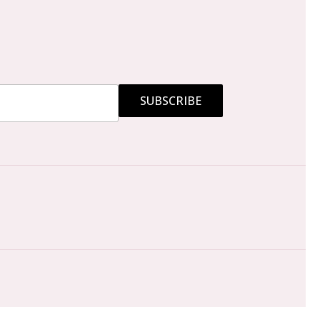
SUBSCRIBE