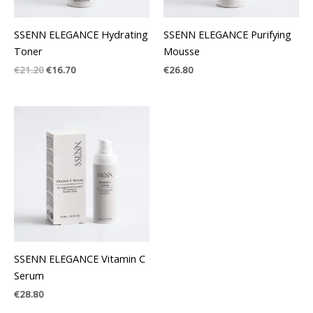
SSENN ELEGANCE Hydrating
SSENN ELEGANCE Purifying
Toner
Mousse
€
21.20
€
16.70
€
26.80
SSENN ELEGANCE Vitamin C
Serum
€
28.80