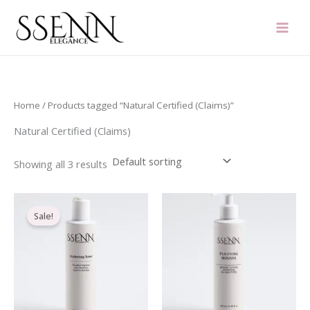
Skip
to
content
Home
/ Products tagged “Natural Certified (Claims)”
Natural Certified (Claims)
Showing all 3 results
Original
Current
price
price
Sale!
was:
is:
€21.20.
€16.70.