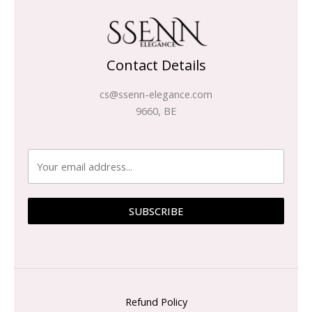
Contact Details
cs@ssenn-elegance.com
9660, BE
SUBSCRIBE
Refund Policy