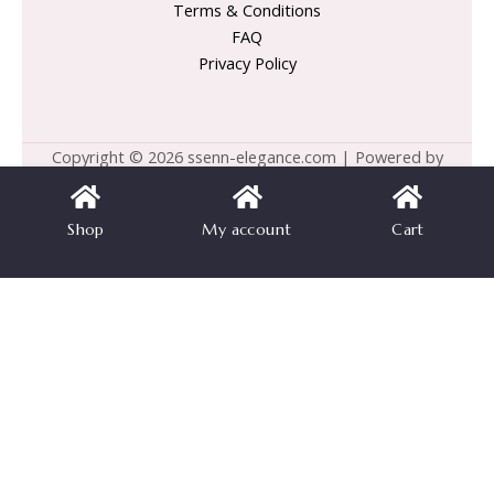
Terms & Conditions
FAQ
Privacy Policy
Copyright © 2026 ssenn-elegance.com | Powered by
ssenn-elegance.com
Shop
My account
Cart