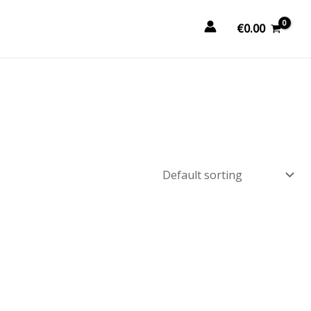
€
0.00