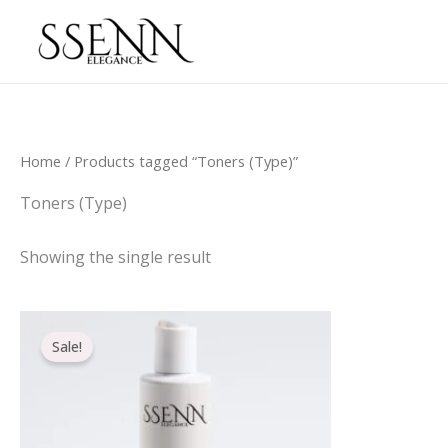
Skip
to
content
Home
/ Products tagged “Toners (Type)”
Toners (Type)
Showing the single result
Original
Current
price
price
Sale!
was:
is:
€21.20.
€16.70.