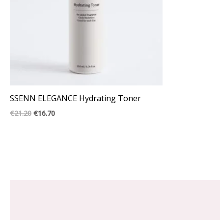
SSENN ELEGANCE Hydrating Toner
€
21.20
€
16.70