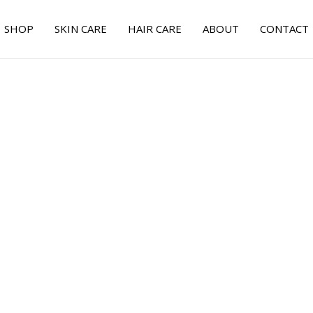
SHOP
SKIN CARE
HAIR CARE
ABOUT
CONTACT