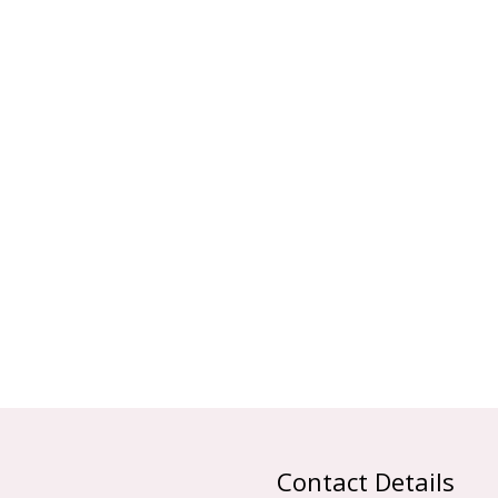
Contact Details