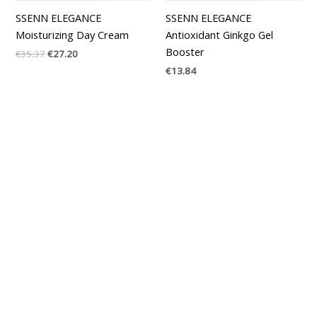
SSENN ELEGANCE
SSENN ELEGANCE
Moisturizing Day Cream
Antioxidant Ginkgo Gel
Booster
€
35.37
€
27.20
€
13.84