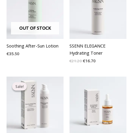
OUT OF STOCK
Soothing After-Sun Lotion
SSENN ELEGANCE
Hydrating Toner
€
35.50
€
21.20
€
16.70
Original
Current
price
price
Sale!
Sale!
was:
is:
€35.37.
€27.20.