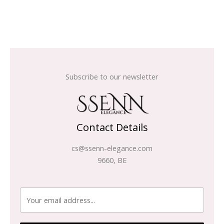
Subscribe to our newsletter
Contact Details
cs@ssenn-elegance.com
9660, BE