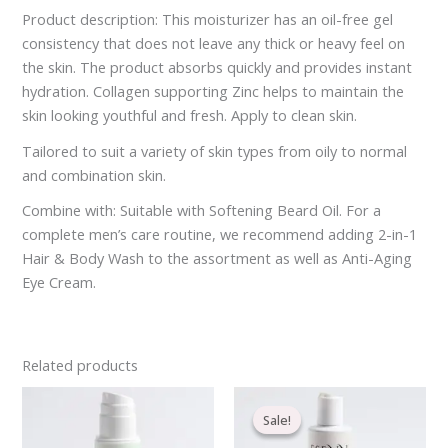
Product description: This moisturizer has an oil-free gel
consistency that does not leave any thick or heavy feel on
the skin. The product absorbs quickly and provides instant
hydration. Collagen supporting Zinc helps to maintain the
skin looking youthful and fresh. Apply to clean skin.
Tailored to suit a variety of skin types from oily to normal
and combination skin.
Combine with: Suitable with Softening Beard Oil. For a
complete men’s care routine, we recommend adding 2-in-1
Hair & Body Wash to the assortment as well as Anti-Aging
Eye Cream.
Related products
Original
Current
price
price
Sale!
Sale!
was:
is:
€21.20.
€16.70.