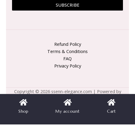
SUBSCRIBE
Refund Policy
Terms & Conditions
FAQ
Privacy Policy
Copyright © 2026 ssenn-elegance.com | Powered by
ssenn-elegance.com
Shop
My account
Cart