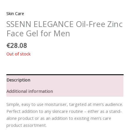
Skin Care
SSENN ELEGANCE Oil-Free Zinc
Face Gel for Men
€
28.08
Out of stock
Description
Additional information
Simple, easy to use moisturiser, targeted at men’s audience.
Perfect addition to any skincare routine – either as a stand-
alone product or as an addition to existing men’s care
product assortment.