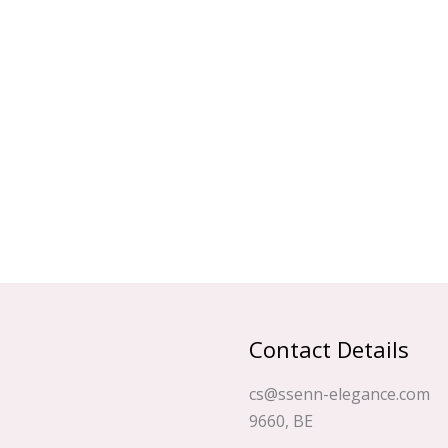
Contact Details
cs@ssenn-elegance.com
9660, BE