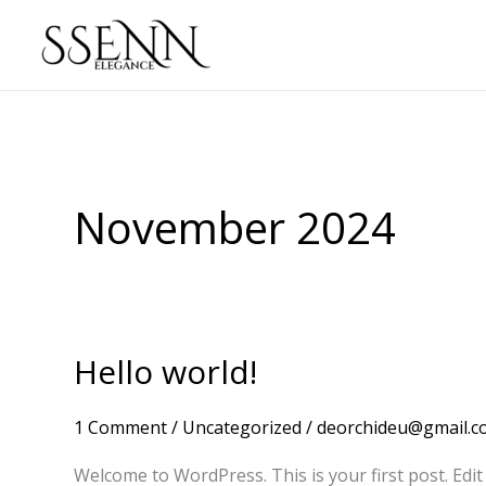
Skip
to
content
November 2024
Hello world!
Hello
world!
1 Comment
/
Uncategorized
/
deorchideu@gmail.c
Welcome to WordPress. This is your first post. Edit o