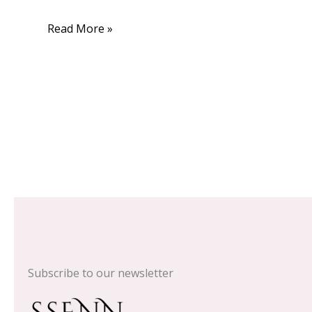
Read More »
Subscribe to our newsletter