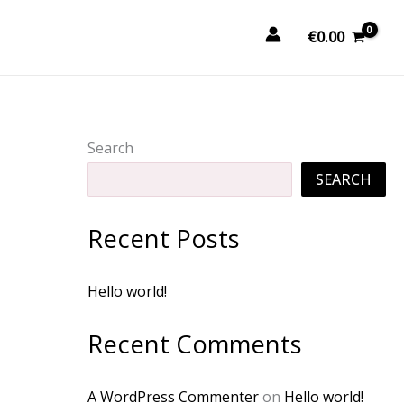
€
0.00
Search
SEARCH
Recent Posts
Hello world!
Recent Comments
A WordPress Commenter
on
Hello world!