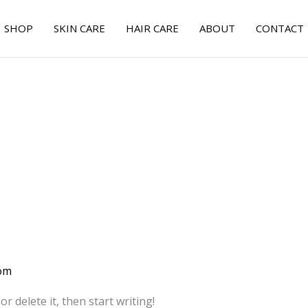
SHOP
SKIN CARE
HAIR CARE
ABOUT
CONTACT
om
r delete it, then start writing!