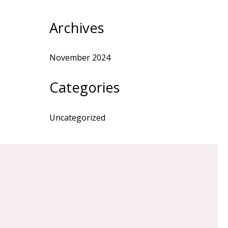
Archives
November 2024
Categories
Uncategorized