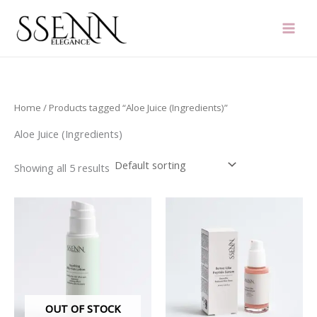
Skip
to
content
Home
/ Products tagged “Aloe Juice (Ingredients)”
Aloe Juice (Ingredients)
Showing all 5 results
OUT OF STOCK