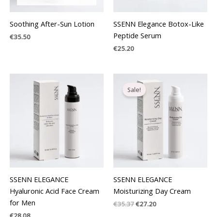
Soothing After-Sun Lotion
SSENN Elegance Botox-Like
Peptide Serum
€
35.50
€
25.20
Original
Current
price
price
Sale!
was:
is:
€35.37.
€27.20.
SSENN ELEGANCE
SSENN ELEGANCE
Hyaluronic Acid Face Cream
Moisturizing Day Cream
for Men
€
35.37
€
27.20
€
28.08