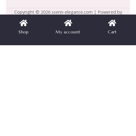
Copyright © 2026 ssenn-elegance.com | Powered by
ssenn-elegance.com
Shop
My account
Cart