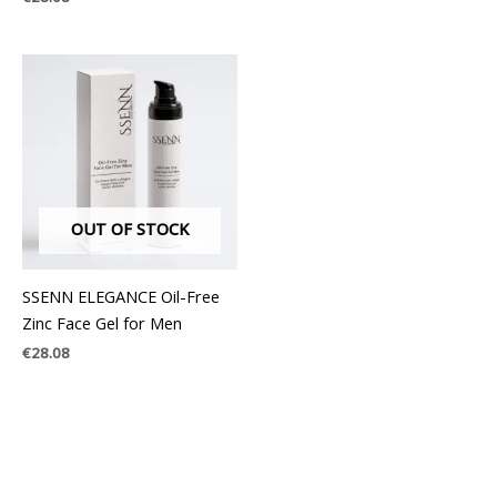
OUT OF STOCK
SSENN ELEGANCE Oil-Free
Zinc Face Gel for Men
€
28.08