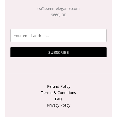
cs@ssenn-elegance.com
9660, BE
SUBSCRIBE
Refund Policy
Terms & Conditions
FAQ
Privacy Policy