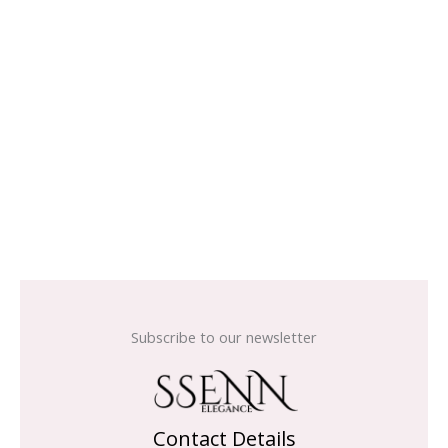
Subscribe to our newsletter
Contact Details